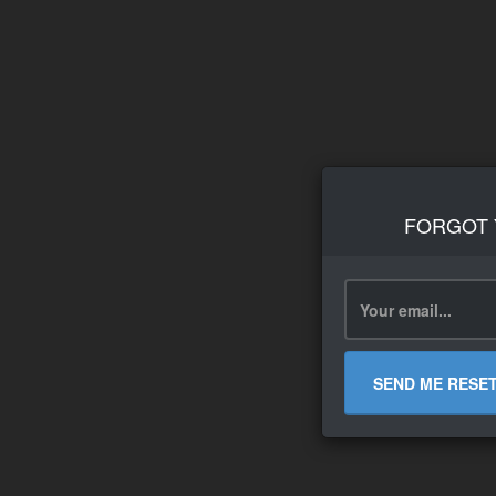
FORGOT
SEND ME RESE